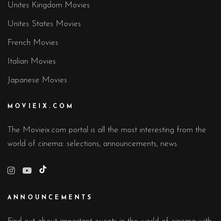
Unites Kingdom Movies
Unites States Movies
French Movies
Italian Movies
Japanese Movies
MOVIEIX.COM
The Movieix.com portal is all the most interesting from the
world of cinema: selections, announcements, news.
TikTok
ANNOUNCEMENTS