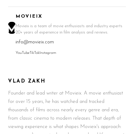
MOVIEIX
Movieix is a team of movie enthusiasts and industry experts
20+ years of experience in film analysis and reviews.
info@movieix.com
YouTube
TikTok
Instagram
VLAD ZAKH
Founder and lead writer at Movieix. A movie enthusiast
for over 15 years, he has watched and tracked
thousands of films across nearly every genre and era,
from classic cinema to modern releases. That depth of
viewing experience is what shapes Movieix's approach: