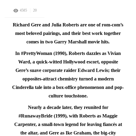
4585
20
Richard Gere and Julia Roberts are one of rom-com’s
most beloved pairings, and their best work together
comes in two Garry Marshall movie hits.
In #PrettyWoman (1990), Roberts dazzles as Vivian
Ward, a quick-witted Hollywood escort, opposite
Gere’s suave corporate raider Edward Lewis; their
opposites-attract chemistry turned a modern
Cinderella tale into a box-office phenomenon and pop-
culture touchstone.
Nearly a decade later, they reunited for
#RunawayBride (1999), with Roberts as Maggie
Carpenter, a small-town legend for leaving fiancés at
the altar, and Gere as Ike Graham, the big-city