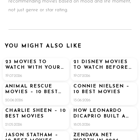
recommending movies based on mood and life moment,
not just genre or star rating.
YOU MIGHT ALSO LIKE
23 MOVIES TO
21 DISNEY MOVIES
WATCH WITH YOUR
TO WATCH BEFORE
BOYFRIEND (THAT
GOING TO DISNEY
19.07.2026
19.07.2026
HE’LL ACTUALLY
WORLD
ENJOY TOO)
ANIMAL RESCUE
CONNIE NIELSEN –
MOVIES – 10 BEST
10 BEST MOVIES
MOVIES
20.06.2026
13.06.2026
CHARLIE SHEEN – 10
HOW LEONARDO
BEST MOVIES
DICAPRIO BUILT A
$300 MILLION
21.05.2026
18.05.2026
FORTUNE
JASON STATHAM –
ZENDAYA NET