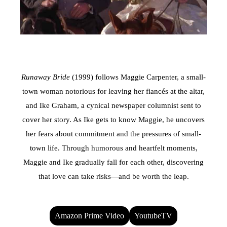
Runaway Bride
(1999) follows Maggie Carpenter, a small-
town woman notorious for leaving her fiancés at the altar,
and Ike Graham, a cynical newspaper columnist sent to
cover her story. As Ike gets to know Maggie, he uncovers
her fears about commitment and the pressures of small-
town life. Through humorous and heartfelt moments,
Maggie and Ike gradually fall for each other, discovering
that love can take risks—and be worth the leap.
Amazon Prime Video
YoutubeTV