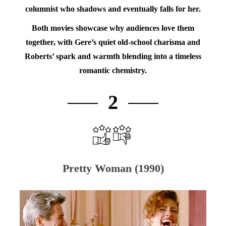
columnist who shadows and eventually falls for her.
Both movies showcase why audiences love them
together, with Gere’s quiet old-school charisma and
Roberts’ spark and warmth blending into a timeless
romantic chemistry.
2
Pretty Woman (1990)