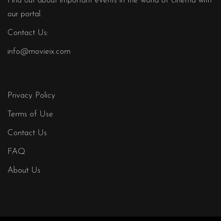
Find out about important events in the world of cinema with
our portal.
Contact Us:
info@movieix.com
Privacy Policy
Terms of Use
Contact Us
FAQ
About Us