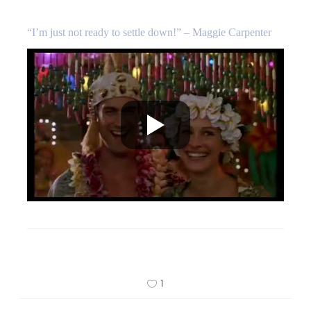
“I’m just not ready to settle down!” – Maggie Carpenter
1