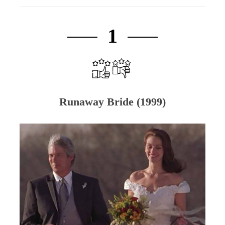
1
Runaway Bride (1999)