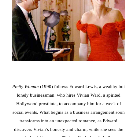
Pretty Woman
(1990) follows Edward Lewis, a wealthy but
lonely businessman, who hires Vivian Ward, a spirited
Hollywood prostitute, to accompany him for a week of
social events. What begins as a business arrangement soon
transforms into an unexpected romance, as Edward
discovers Vivian’s honesty and charm, while she sees the