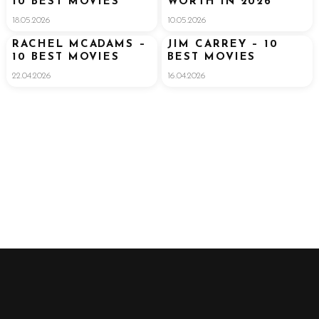
10 BEST MOVIES
WORTH IN 2026
18.05.2026
10.05.2026
RACHEL MCADAMS –
JIM CARREY – 10
10 BEST MOVIES
BEST MOVIES
22.04.2026
16.04.2026