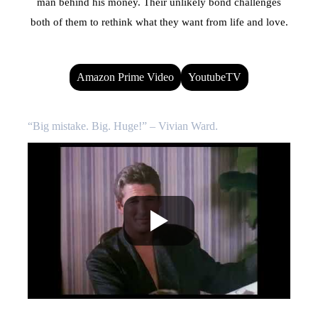
man behind his money. Their unlikely bond challenges
both of them to rethink what they want from life and love.
Amazon Prime Video
YoutubeTV
“Big mistake. Big. Huge!” – Vivian Ward.