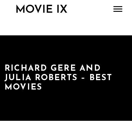
RICHARD GERE AND
JULIA ROBERTS – BEST
MOVIES