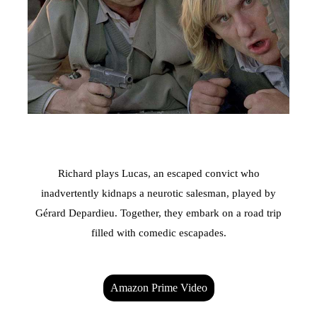
Richard plays Lucas, an escaped convict who
inadvertently kidnaps a neurotic salesman, played by
Gérard Depardieu. Together, they embark on a road trip
filled with comedic escapades.
Amazon Prime Video