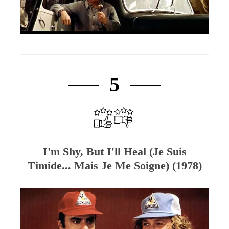
5
I'm Shy, But I'll Heal (Je Suis
Timide... Mais Je Me Soigne) (1978)