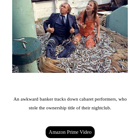
An awkward banker tracks down cabaret performers, who
stole the ownership title of their nightclub.
Amazon Prime Video