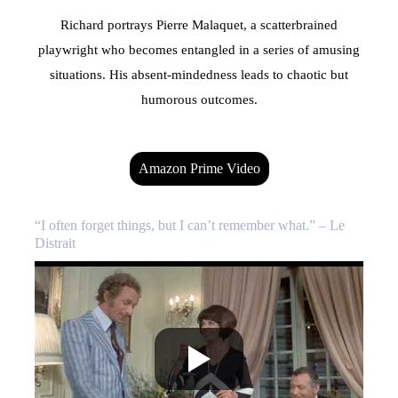
Richard portrays Pierre Malaquet, a scatterbrained
playwright who becomes entangled in a series of amusing
situations. His absent-mindedness leads to chaotic but
humorous outcomes.
Amazon Prime Video
“I often forget things, but I can’t remember what.” – Le
Distrait