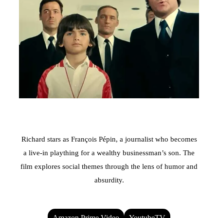
Richard stars as François Pépin, a journalist who becomes
a live-in plaything for a wealthy businessman’s son. The
film explores social themes through the lens of humor and
absurdity.
Amazon Prime Video
YoutubeTV