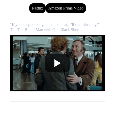
Netflix
Amazon Prime Video
“If you keep looking at me like that, I’ll start blushing!” –
The Tall Blond Man with One Black Shoe