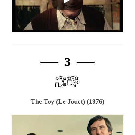
3
The Toy (Le Jouet) (1976)