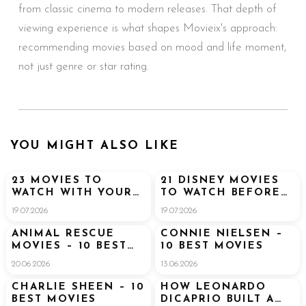
from classic cinema to modern releases. That depth of
viewing experience is what shapes Movieix's approach:
recommending movies based on mood and life moment,
not just genre or star rating.
YOU MIGHT ALSO LIKE
23 MOVIES TO
21 DISNEY MOVIES
WATCH WITH YOUR
TO WATCH BEFORE
BOYFRIEND (THAT
GOING TO DISNEY
19.07.2026
19.07.2026
HE’LL ACTUALLY
WORLD
ENJOY TOO)
ANIMAL RESCUE
CONNIE NIELSEN –
MOVIES – 10 BEST
10 BEST MOVIES
MOVIES
20.06.2026
13.06.2026
CHARLIE SHEEN – 10
HOW LEONARDO
BEST MOVIES
DICAPRIO BUILT A