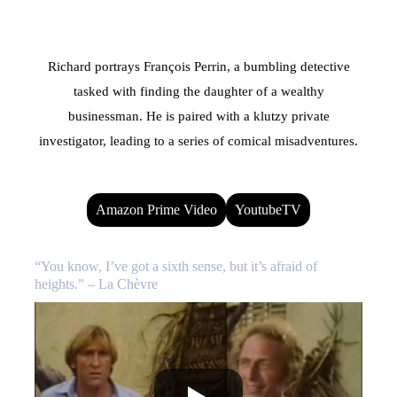
Richard portrays François Perrin, a bumbling detective
tasked with finding the daughter of a wealthy
businessman. He is paired with a klutzy private
investigator, leading to a series of comical misadventures.
Amazon Prime Video
YoutubeTV
“You know, I’ve got a sixth sense, but it’s afraid of
heights.” – La Chèvre