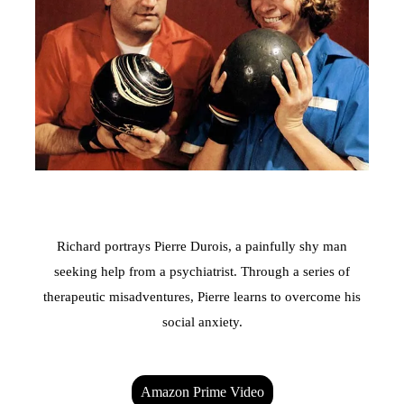
Richard portrays Pierre Durois, a painfully shy man
seeking help from a psychiatrist. Through a series of
therapeutic misadventures, Pierre learns to overcome his
social anxiety.
Amazon Prime Video