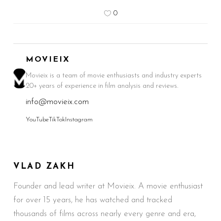
0
MOVIEIX
Movieix is a team of movie enthusiasts and industry experts
20+ years of experience in film analysis and reviews.
info@movieix.com
YouTube
TikTok
Instagram
VLAD ZAKH
Founder and lead writer at Movieix. A movie enthusiast
for over 15 years, he has watched and tracked
thousands of films across nearly every genre and era,