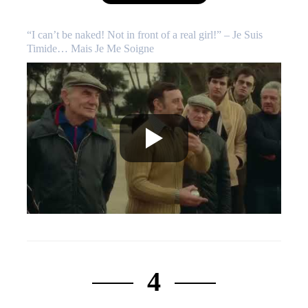
“I can’t be naked! Not in front of a real girl!” – Je Suis
Timide… Mais Je Me Soigne
4