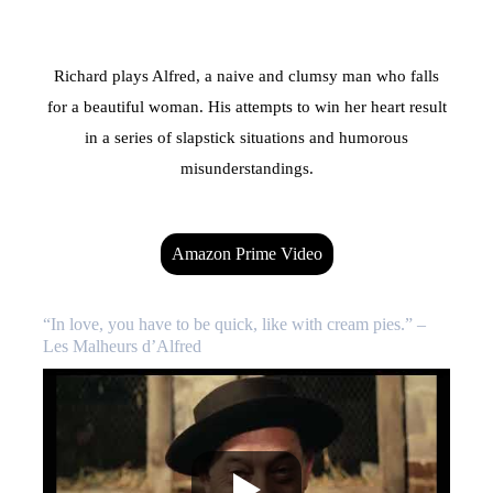
Richard plays Alfred, a naive and clumsy man who falls
for a beautiful woman. His attempts to win her heart result
in a series of slapstick situations and humorous
misunderstandings.
Amazon Prime Video
“In love, you have to be quick, like with cream pies.” –
Les Malheurs d’Alfred