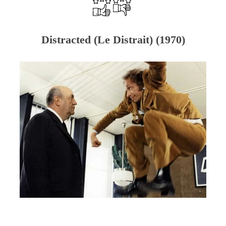
Distracted (Le Distrait) (1970)