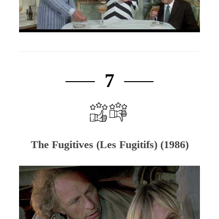
7
The Fugitives (Les Fugitifs) (1986)