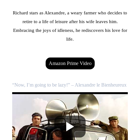
Richard stars as Alexandre, a weary farmer who decides to
retire to a life of leisure after his wife leaves him.
Embracing the joys of idleness, he rediscovers his love for
life.
Amazon Prime Video
“Now, I’m going to be lazy!” – Alexandre le Bienheureux