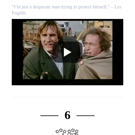
“I’m just a desperate man trying to protect himself.” – Les
Fugitifs
6