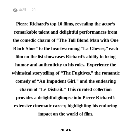
4435
20
Pierre Richard’s top 10 films, revealing the actor’s
remarkable talent and delightful performances from
the comedic charm of “The Tall Blond Man with One
Black Shoe” to the heartwarming “La Chevre,” each
film on the list showcases Richard’s ability to bring
humor and authenticity to his roles. Experience the
whimsical storytelling of “The Fugitives,” the romantic
comedy of “An Impudent Girl,” and the endearing
charm of “Le Distrait.” This curated collection
provides a delightful glimpse into Pierre Richard’s
extensive cinematic career, highlighting his enduring
impact on the world of film.