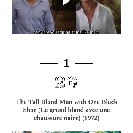
1
The Tall Blond Man with One Black
Shoe (Le grand blond avec une
chaussure noire) (1972)