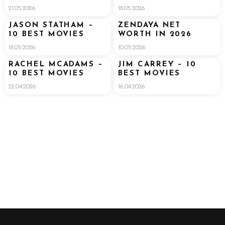
$300 MILLION
21.05.2026
18.05.2026
FORTUNE
JASON STATHAM –
ZENDAYA NET
10 BEST MOVIES
WORTH IN 2026
18.05.2026
10.05.2026
RACHEL MCADAMS –
JIM CARREY – 10
10 BEST MOVIES
BEST MOVIES
22.04.2026
16.04.2026