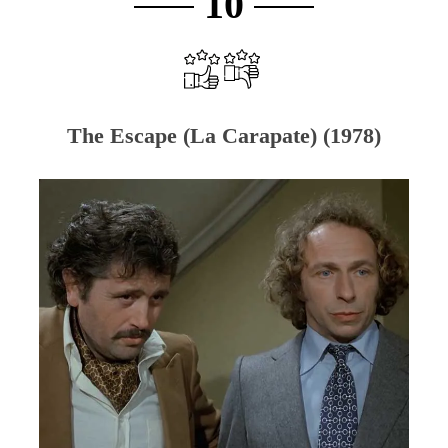
10
The Escape (La Carapate) (1978)