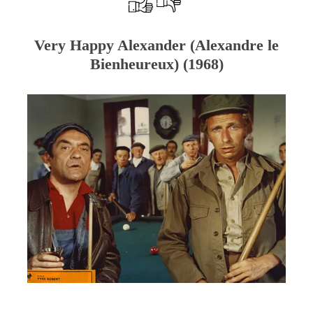
Very Happy Alexander (Alexandre le
Bienheureux) (1968)