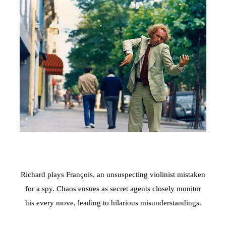
Richard plays François, an unsuspecting violinist mistaken
for a spy. Chaos ensues as secret agents closely monitor
his every move, leading to hilarious misunderstandings.