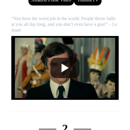
“You have the worst job in the world. People throw balls
at you all day long, and you don’t even have a gun!” – Le
Jouet
2