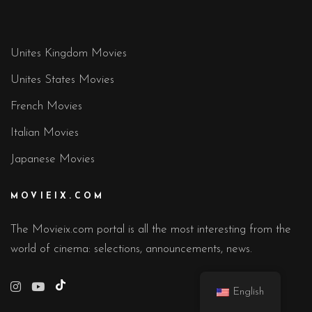
Unites Kingdom Movies
Unites States Movies
French Movies
Italian Movies
Japanese Movies
MOVIEIX.COM
The Movieix.com portal is all the most interesting from the
world of cinema: selections, announcements, news.
TikTok
English