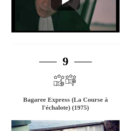
9
Bagaree Express (La Course à
l'échalote) (1975)