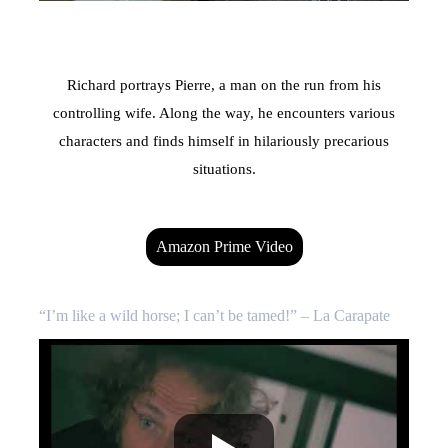
Richard portrays Pierre, a man on the run from his
controlling wife. Along the way, he encounters various
characters and finds himself in hilariously precarious
situations.
Amazon Prime Video
“I’m like a wild horse; I can’t be tamed!” – La Carapate