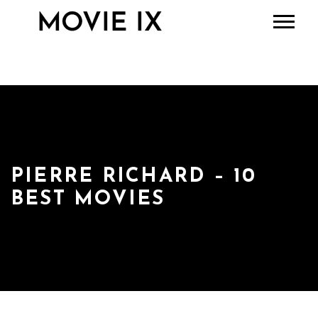
PIERRE RICHARD – 10
BEST MOVIES