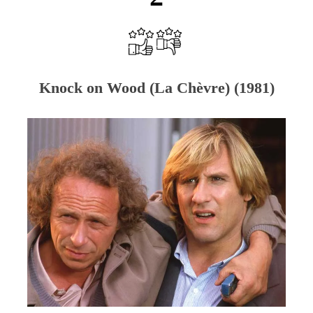
Knock on Wood (La Chèvre) (1981)