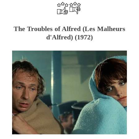
The Troubles of Alfred (Les Malheurs
d'Alfred) (1972)